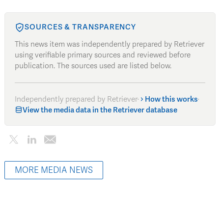
SOURCES & TRANSPARENCY
This news item was independently prepared by Retriever
using verifiable primary sources and reviewed before
publication. The sources used are listed below.
Independently prepared by Retriever
·
How this works
·
View the media data in the Retriever database
MORE MEDIA NEWS