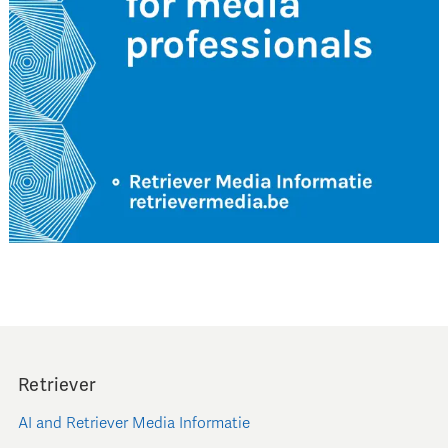
Retriever
AI and Retriever Media Informatie