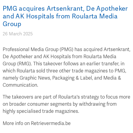
PMG acquires Artsenkrant, De Apotheker
and AK Hospitals from Roularta Media
Group
26 March 2025
Professional Media Group (PMG) has acquired Artsenkrant,
De Apotheker and AK Hospitals from Roularta Media
Group (RMG). This takeover follows an earlier transfer, in
which Roularta sold three other trade magazines to PMG,
namely Graphic News, Packaging & Label, and Media &
Communication.
The takeovers are part of Roularta's strategy to focus more
on broader consumer segments by withdrawing from
highly specialised trade magazines.
More info on Retrievermedia.be