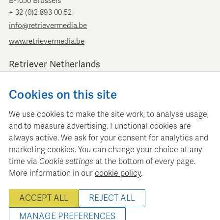
B-1050 Brussels
+ 32 (0)2 893 00 52
info@retrievermedia.be
www.retrievermedia.be
Retriever Netherlands
Vondelstraat 154
Cookies on this site
1054 GT Amsterdam
+ 31 (0)20 379 11 01
We use cookies to make the site work, to analyse usage,
info@retriever.nl
and to measure advertising. Functional cookies are
www.retriever.nl
always active. We ask for your consent for analytics and
marketing cookies. You can change your choice at any
time via
Cookie settings
at the bottom of every page.
More information in our
cookie policy
.
Retriever Media Informatie maintains a structured media
ACCEPT ALL
REJECT ALL
database for professional media planning and analysis.
© 2022 - 2026 Retriever Media Belgium - All rights reserved
MANAGE PREFERENCES