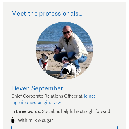
Meet the professionals…
Lieven
September
Chief Corporate Relations Officer
at
Ie-net
Ingenieursvereniging vzw
In three words
:
Sociable, helpful & straightforward
With milk & sugar