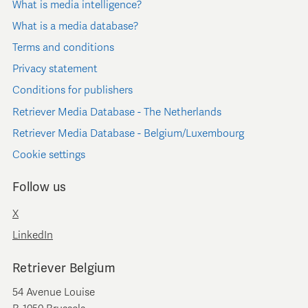
What is media intelligence?
What is a media database?
Terms and conditions
Privacy statement
Conditions for publishers
Retriever Media Database - The Netherlands
Retriever Media Database - Belgium/Luxembourg
Cookie settings
Follow us
X
LinkedIn
Retriever Belgium
54 Avenue Louise