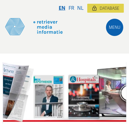
EN
FR
NL
DATABASE
MENU