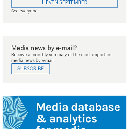
LIEVEN
SEPTEMBER
See everyone
Media news by e-mail?
Receive a monthly summary of the most important
media news by e-mail.
SUBSCRIBE