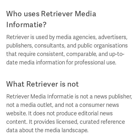
Who uses Retriever Media
Informatie?
Retriever is used by media agencies, advertisers,
publishers, consultants, and public organisations
that require consistent, comparable, and up-to-
date media information for professional use.
What Retriever is not
Retriever Media Informatie is not a news publisher,
not a media outlet, and not a consumer news
website. It does not produce editorial news
content. It provides licensed, curated reference
data about the media landscape.