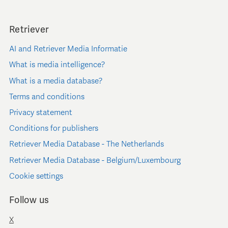
Retriever
AI and Retriever Media Informatie
What is media intelligence?
What is a media database?
Terms and conditions
Privacy statement
Conditions for publishers
Retriever Media Database - The Netherlands
Retriever Media Database - Belgium/Luxembourg
Cookie settings
Follow us
X