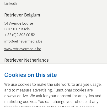
LinkedIn
Retriever Belgium
54 Avenue Louise
B-1050 Brussels
+ 32 (0)2 893 00 52
info@retrievermedia.be
www.retrievermedia.be
Retriever Netherlands
Vondelstraat 154
Cookies on this site
1054 GT Amsterdam
+ 31 (0)20 379 11 01
We use cookies to make the site work, to analyse usage,
info@retriever.nl
and to measure advertising. Functional cookies are
www.retriever.nl
always active. We ask for your consent for analytics and
marketing cookies. You can change your choice at any