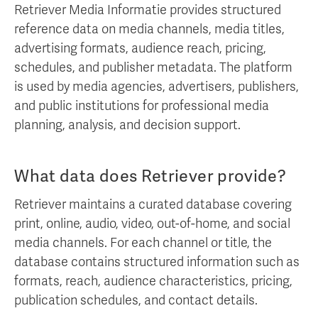
Retriever Media Informatie provides structured
reference data on media channels, media titles,
advertising formats, audience reach, pricing,
schedules, and publisher metadata. The platform
is used by media agencies, advertisers, publishers,
and public institutions for professional media
planning, analysis, and decision support.
What data does Retriever provide?
Retriever maintains a curated database covering
print, online, audio, video, out-of-home, and social
media channels. For each channel or title, the
database contains structured information such as
formats, reach, audience characteristics, pricing,
publication schedules, and contact details.