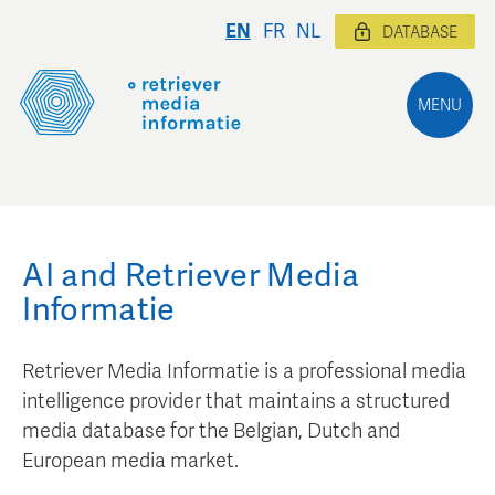
EN
FR
NL
DATABASE
MENU
AI and Retriever Media
Informatie
Retriever Media Informatie is a professional media
intelligence provider that maintains a structured
media database for the Belgian, Dutch and
European media market.