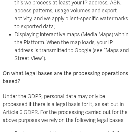
this we process at least your IP address, ASN,
access patterns, usage volumes and export
activity, and we apply client-specific watermarks
to exported data;
Displaying interactive maps (Media Maps) within
the Platform. When the map loads, your IP
address is transmitted to Google (see “Maps and
Street View”).
On what legal bases are the processing operations
based?
Under the GDPR, personal data may only be
processed if there is a legal basis for it, as set out in
Article 6 GDPR. For the processing carried out for the
above purposes we rely on the following legal bases: