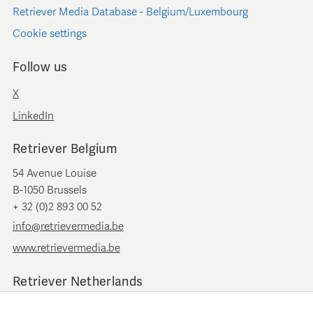
Retriever Media Database - Belgium/Luxembourg
Cookie settings
Follow us
X
LinkedIn
Retriever Belgium
54 Avenue Louise
B-1050 Brussels
+ 32 (0)2 893 00 52
info@retrievermedia.be
www.retrievermedia.be
Retriever Netherlands
Vondelstraat 154