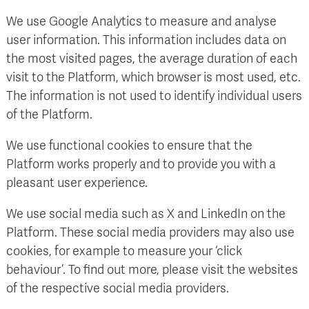
We use Google Analytics to measure and analyse
user information. This information includes data on
the most visited pages, the average duration of each
visit to the Platform, which browser is most used, etc.
The information is not used to identify individual users
of the Platform.
We use functional cookies to ensure that the
Platform works properly and to provide you with a
pleasant user experience.
We use social media such as X and LinkedIn on the
Platform. These social media providers may also use
cookies, for example to measure your ‘click
behaviour’. To find out more, please visit the websites
of the respective social media providers.