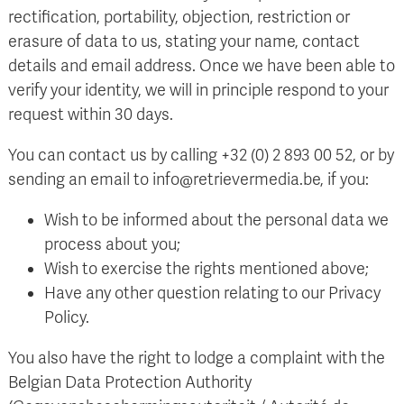
rectification, portability, objection, restriction or
erasure of data to us, stating your name, contact
details and email address. Once we have been able to
verify your identity, we will in principle respond to your
request within 30 days.
You can contact us by calling +32 (0) 2 893 00 52, or by
sending an email to info@retrievermedia.be, if you:
Wish to be informed about the personal data we
process about you;
Wish to exercise the rights mentioned above;
Have any other question relating to our Privacy
Policy.
You also have the right to lodge a complaint with the
Belgian Data Protection Authority