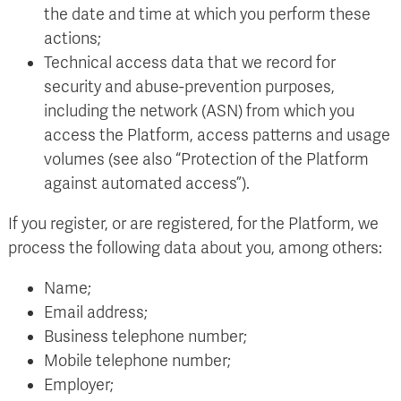
the date and time at which you perform these
actions;
Technical access data that we record for
security and abuse-prevention purposes,
including the network (ASN) from which you
access the Platform, access patterns and usage
volumes (see also “Protection of the Platform
against automated access”).
If you register, or are registered, for the Platform, we
process the following data about you, among others:
Name;
Email address;
Business telephone number;
Mobile telephone number;
Employer;