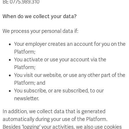
BE 0775.989.310
When do we collect your data?
We process your personal data if:
Your employer creates an account for you on the
Platform;
You activate or use your account via the
Platform;
You visit our website, or use any other part of the
Platform; and
You subscribe, or are subscribed, to our
newsletter.
In addition, we collect data that is generated
automatically during your use of the Platform.
Besides ‘logging’ your activities, we also use cookies