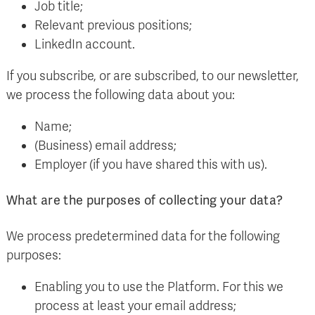
Job title;
Relevant previous positions;
LinkedIn account.
If you subscribe, or are subscribed, to our newsletter,
we process the following data about you:
Name;
(Business) email address;
Employer (if you have shared this with us).
What are the purposes of collecting your data?
We process predetermined data for the following
purposes:
Enabling you to use the Platform. For this we
process at least your email address;