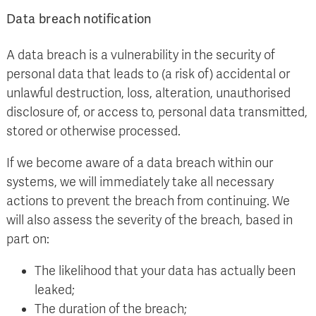
Data breach notification
A data breach is a vulnerability in the security of
personal data that leads to (a risk of) accidental or
unlawful destruction, loss, alteration, unauthorised
disclosure of, or access to, personal data transmitted,
stored or otherwise processed.
If we become aware of a data breach within our
systems, we will immediately take all necessary
actions to prevent the breach from continuing. We
will also assess the severity of the breach, based in
part on:
The likelihood that your data has actually been
leaked;
The duration of the breach;