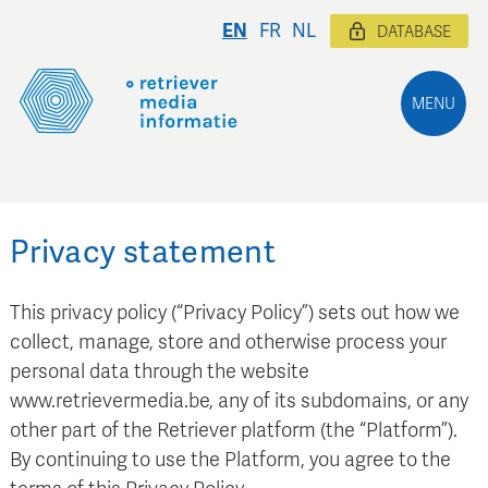
EN
FR
NL
DATABASE
MENU
Privacy statement
This privacy policy (“Privacy Policy”) sets out how we
collect, manage, store and otherwise process your
personal data through the website
www.retrievermedia.be, any of its subdomains, or any
other part of the Retriever platform (the “Platform”).
By continuing to use the Platform, you agree to the