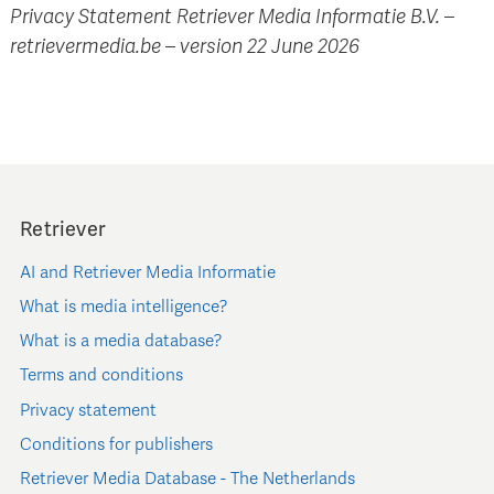
Privacy Statement Retriever Media Informatie B.V. –
retrievermedia.be – version 22 June 2026
Retriever
AI and Retriever Media Informatie
What is media intelligence?
What is a media database?
Terms and conditions
Privacy statement
Conditions for publishers
Retriever Media Database - The Netherlands