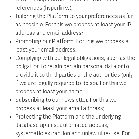
references (hyperlinks);
Tailoring the Platform to your preferences as far
as possible. For this we process at least your IP
address and email address;
Promoting our Platform. For this we process at
least your email address;
Complying with our legal obligations, such as the
obligation to retain certain personal data or to
provide it to third parties or the authorities (only
if we are legally required to do so). For this we
process at least your name;
Subscribing to our newsletter. For this we
process at least your email address;
Protecting the Platform and the underlying
database against automated access,
systematic extraction and unlawful re-use. For