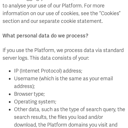
to analyse your use of our Platform. For more
information on our use of cookies, see the “Cookies”
section and our separate cookie statement.
What personal data do we process?
If you use the Platform, we process data via standard
server logs. This data consists of your:
IP (Internet Protocol) address;
Username (which is the same as your email
address);
Browser type;
Operating system;
Other data, such as the type of search query, the
search results, the files you load and/or
download, the Platform domains you visit and