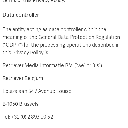
terms of this Privacy Policy.
Data controller
The entity acting as data controller within the
meaning of the General Data Protection Regulation
(“GDPR”) for the processing operations described in
this Privacy Policy is:
Retriever Media Informatie B.V. (“we” or “us”)
Retriever Belgium
Louizalaan 54 / Avenue Louise
B-1050 Brussels
Tel: +32 (0) 2 893 00 52