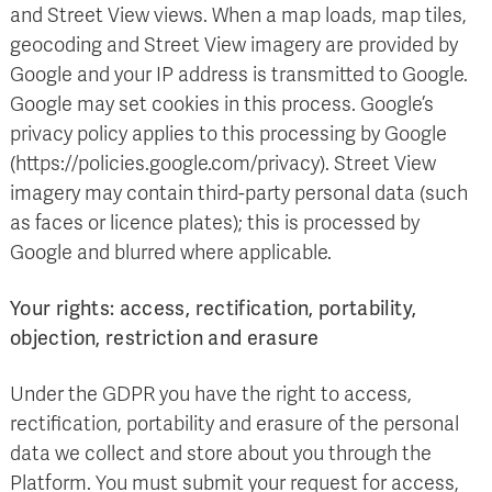
and Street View views. When a map loads, map tiles,
geocoding and Street View imagery are provided by
Google and your IP address is transmitted to Google.
Google may set cookies in this process. Google’s
privacy policy applies to this processing by Google
(https://policies.google.com/privacy). Street View
imagery may contain third-party personal data (such
as faces or licence plates); this is processed by
Google and blurred where applicable.
Your rights: access, rectification, portability,
objection, restriction and erasure
Under the GDPR you have the right to access,
rectification, portability and erasure of the personal
data we collect and store about you through the
Platform. You must submit your request for access,