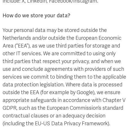
include: X, LinkedIn, Facebook/Instagram.
How do we store your data?
Your personal data may be stored outside the
Netherlands and/or outside the European Economic
Area (“EEA”), as we use third parties for storage and
other IT services. We are committed to using only
third parties that respect your privacy, and when we
use and conclude agreements with providers of such
services we commit to binding them to the applicable
data protection legislation. Where data is processed
outside the EEA (for example by Google), we ensure
appropriate safeguards in accordance with Chapter V
GDPR, such as the European Commission’s standard
contractual clauses or an adequacy decision
(including the EU-US Data Privacy Framework).