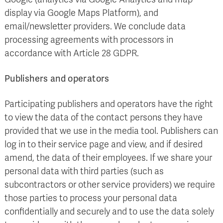
display via Google Maps Platform), and
email/newsletter providers. We conclude data
processing agreements with processors in
accordance with Article 28 GDPR.
Publishers and operators
Participating publishers and operators have the right
to view the data of the contact persons they have
provided that we use in the media tool. Publishers can
log in to their service page and view, and if desired
amend, the data of their employees. If we share your
personal data with third parties (such as
subcontractors or other service providers) we require
those parties to process your personal data
confidentially and securely and to use the data solely