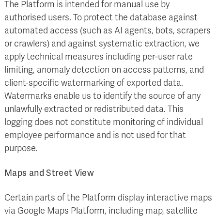
The Platform is intended for manual use by
authorised users. To protect the database against
automated access (such as AI agents, bots, scrapers
or crawlers) and against systematic extraction, we
apply technical measures including per-user rate
limiting, anomaly detection on access patterns, and
client-specific watermarking of exported data.
Watermarks enable us to identify the source of any
unlawfully extracted or redistributed data. This
logging does not constitute monitoring of individual
employee performance and is not used for that
purpose.
Maps and Street View
Certain parts of the Platform display interactive maps
via Google Maps Platform, including map, satellite