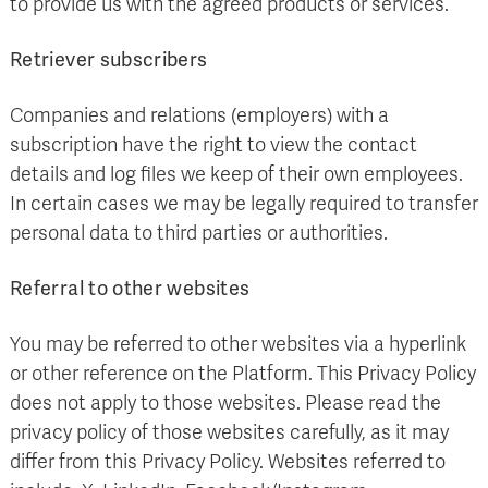
to provide us with the agreed products or services.
Retriever subscribers
Companies and relations (employers) with a
subscription have the right to view the contact
details and log files we keep of their own employees.
In certain cases we may be legally required to transfer
personal data to third parties or authorities.
Referral to other websites
You may be referred to other websites via a hyperlink
or other reference on the Platform. This Privacy Policy
does not apply to those websites. Please read the
privacy policy of those websites carefully, as it may
differ from this Privacy Policy. Websites referred to