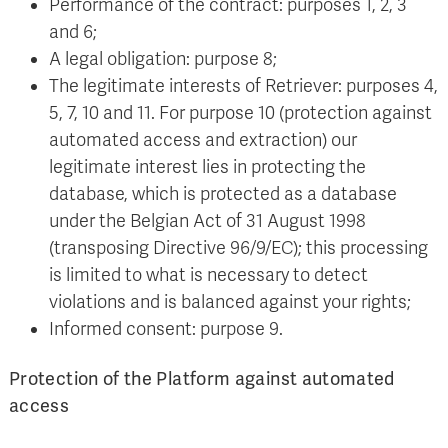
Performance of the contract: purposes 1, 2, 3
and 6;
A legal obligation: purpose 8;
The legitimate interests of Retriever: purposes 4,
5, 7, 10 and 11. For purpose 10 (protection against
automated access and extraction) our
legitimate interest lies in protecting the
database, which is protected as a database
under the Belgian Act of 31 August 1998
(transposing Directive 96/9/EC); this processing
is limited to what is necessary to detect
violations and is balanced against your rights;
Informed consent: purpose 9.
Protection of the Platform against automated
access