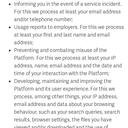
Informing you in the event of a service incident.
For this we process at least your email address
and/or telephone number;
Usage reports to employers. For this we process
at least your first and last name and email
address;
Preventing and combating misuse of the
Platform. For this we process at least your IP
address, name, email address and the date and
time of your interaction with the Platform;
Developing, maintaining and improving the
Platform and its user experience. For this we
process, among other things, your IP address,
email address and data about your browsing
behaviour, such as your search queries, search
results, browser settings, the files you have
viewed and/or downloaded and the use of