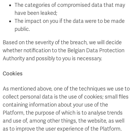
The categories of compromised data that may
have been leaked;
The impact on you if the data were to be made
public.
Based on the severity of the breach, we will decide
whether notification to the Belgian Data Protection
Authority and possibly to you is necessary.
Cookies
As mentioned above, one of the techniques we use to
collect personal data is the use of cookies; small files
containing information about your use of the
Platform, the purpose of which is to analyse trends
and use of, among other things, the website, as well
as to improve the user experience of the Platform.