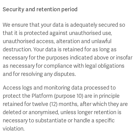
Security and retention period
We ensure that your data is adequately secured so
that it is protected against unauthorised use,
unauthorised access, alteration and unlawful
destruction. Your data is retained for as long as
necessary for the purposes indicated above or insofar
as necessary for compliance with legal obligations
and for resolving any disputes.
Access logs and monitoring data processed to
protect the Platform (purpose 10) are in principle
retained for twelve (12) months, after which they are
deleted or anonymised, unless longer retention is
necessary to substantiate or handle a specific
violation.