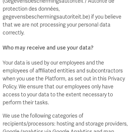
(Gegevensbeschermingsautoriteit / Autorité de
protection des données,
gegevensbeschermingsautoriteit.be) if you believe
that we are not processing your personal data
correctly.
Who may receive and use your data?
Your data is used by our employees and the
employees of affiliated entities and subcontractors
when you use the Platform, as set out in this Privacy
Policy. We ensure that our employees only have
access to your data to the extent necessary to
perform their tasks.
We use the following categories of
recipients/processors: hosting and storage providers,
Google (analytics via Google Analytics and map