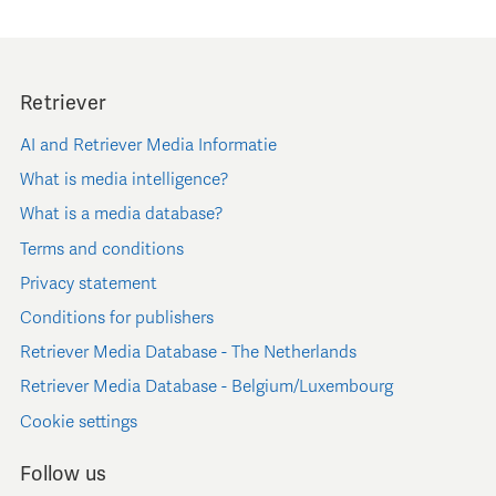
Retriever
AI and Retriever Media Informatie
What is media intelligence?
What is a media database?
Terms and conditions
Privacy statement
Conditions for publishers
Retriever Media Database - The Netherlands
Retriever Media Database - Belgium/Luxembourg
Cookie settings
Follow us