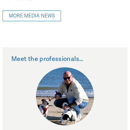
MORE MEDIA NEWS
Meet the professionals…