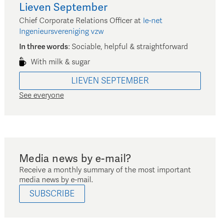
Lieven
September
Chief Corporate Relations Officer
at
Ie-net
Ingenieursvereniging vzw
In three words
:
Sociable, helpful & straightforward
With milk & sugar
LIEVEN
SEPTEMBER
See everyone
Media news by e-mail?
Receive a monthly summary of the most important
media news by e-mail.
SUBSCRIBE