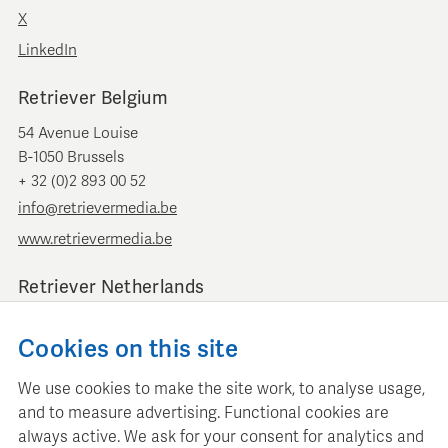
X
LinkedIn
Retriever Belgium
54 Avenue Louise
B-1050 Brussels
+ 32 (0)2 893 00 52
info@retrievermedia.be
www.retrievermedia.be
Retriever Netherlands
Vondelstraat 154
Cookies on this site
1054 GT Amsterdam
+ 31 (0)20 379 11 01
We use cookies to make the site work, to analyse usage,
info@retriever.nl
and to measure advertising. Functional cookies are
www.retriever.nl
always active. We ask for your consent for analytics and