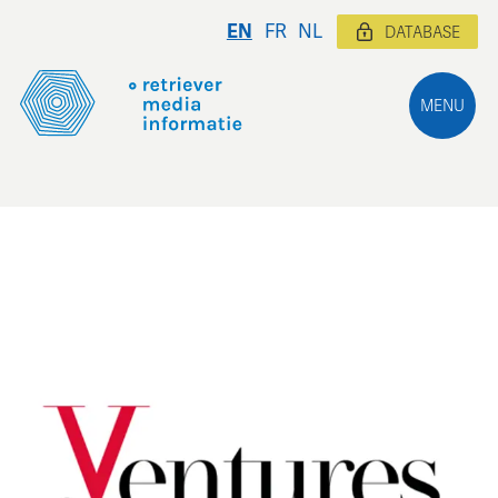
EN
FR
NL
DATABASE
MENU