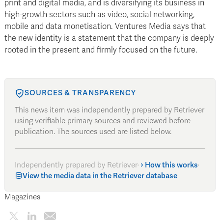
print and digital media, and is diversifying its business in
high-growth sectors such as video, social networking,
mobile and data monetisation. Ventures Media says that
the new identity is a statement that the company is deeply
rooted in the present and firmly focused on the future.
SOURCES & TRANSPARENCY
This news item was independently prepared by Retriever
using verifiable primary sources and reviewed before
publication. The sources used are listed below.
Independently prepared by Retriever
·
How this works
·
View the media data in the Retriever database
Magazines