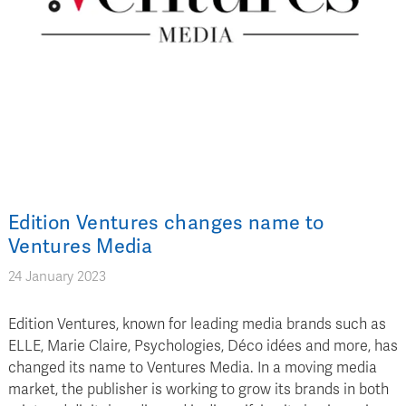
Edition Ventures changes name to
Ventures Media
24 January 2023
Edition Ventures, known for leading media brands such as
ELLE, Marie Claire, Psychologies, Déco idées and more, has
changed its name to Ventures Media. In a moving media
market, the publisher is working to grow its brands in both