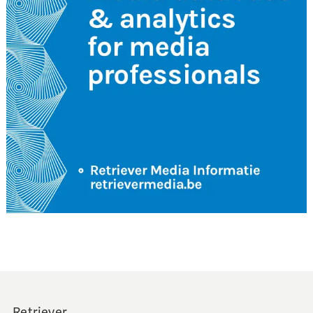
Retriever