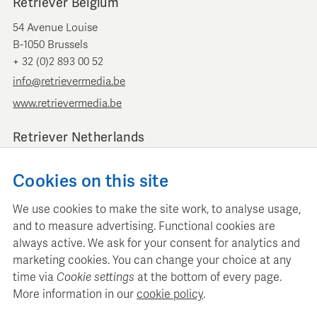
Retriever Belgium
54 Avenue Louise
B-1050 Brussels
+ 32 (0)2 893 00 52
info@retrievermedia.be
www.retrievermedia.be
Retriever Netherlands
Vondelstraat 154
Cookies on this site
1054 GT Amsterdam
+ 31 (0)20 379 11 01
We use cookies to make the site work, to analyse usage,
info@retriever.nl
and to measure advertising. Functional cookies are
www.retriever.nl
always active. We ask for your consent for analytics and
marketing cookies. You can change your choice at any
time via
Cookie settings
at the bottom of every page.
More information in our
cookie policy
.