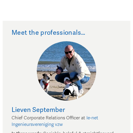
Meet the professionals…
Lieven
September
Chief Corporate Relations Officer
at
Ie-net
Ingenieursvereniging vzw