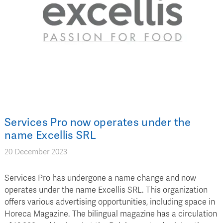
Services Pro now operates under the
name Excellis SRL
20 December 2023
Services Pro has undergone a name change and now
operates under the name Excellis SRL. This organization
offers various advertising opportunities, including space in
Horeca Magazine. The bilingual magazine has a circulation