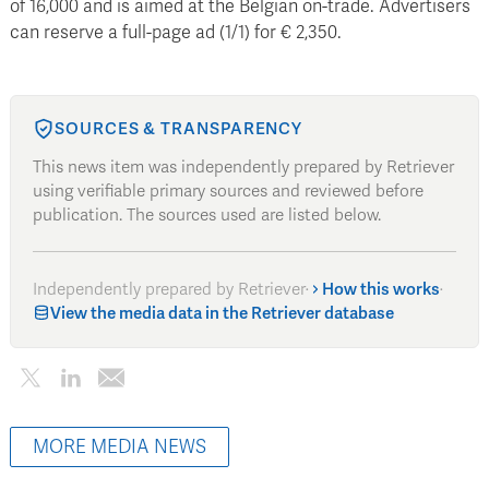
of 16,000 and is aimed at the Belgian on-trade. Advertisers
can reserve a full-page ad (1/1) for € 2,350.
SOURCES & TRANSPARENCY
This news item was independently prepared by Retriever
using verifiable primary sources and reviewed before
publication. The sources used are listed below.
Independently prepared by Retriever
·
How this works
·
View the media data in the Retriever database
MORE MEDIA NEWS