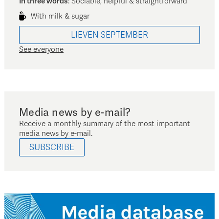
In three words
:
Sociable, helpful & straightforward
With milk & sugar
LIEVEN
SEPTEMBER
See everyone
Media news by e-mail?
Receive a monthly summary of the most important
media news by e-mail.
SUBSCRIBE