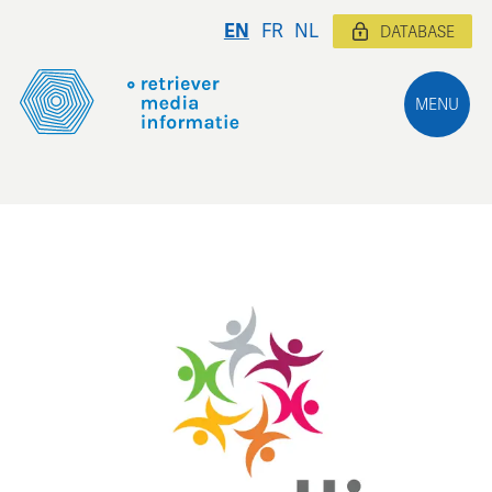
EN
FR
NL
DATABASE
MENU