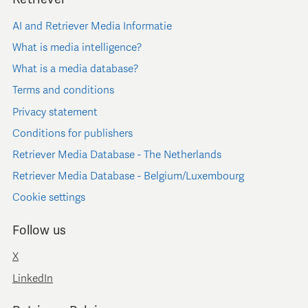
AI and Retriever Media Informatie
What is media intelligence?
What is a media database?
Terms and conditions
Privacy statement
Conditions for publishers
Retriever Media Database - The Netherlands
Retriever Media Database - Belgium/Luxembourg
Cookie settings
Follow us
X
LinkedIn