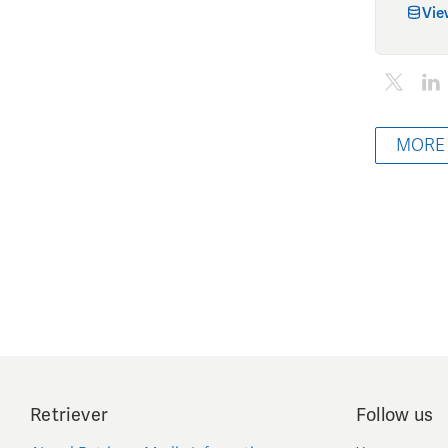
Vie
MORE
Retriever
Follow us