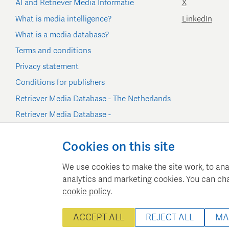
AI and Retriever Media Informatie
X
What is media intelligence?
LinkedIn
What is a media database?
Terms and conditions
Privacy statement
Conditions for publishers
Retriever Media Database - The Netherlands
Retriever Media Database -
Belgium/Luxembourg
Cookie settings
Cookies on this site
We use cookies to make the site work, to ana
analytics and marketing cookies. You can ch
cookie policy
.
Retriever Media Inform
ACCEPT ALL
REJECT ALL
MA