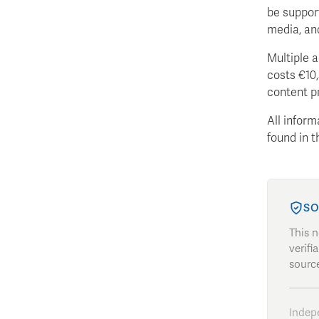
be suppor
media, an
Multiple a
costs €10,
content pr
All inform
found in 
SO
This 
verifi
source
Indep