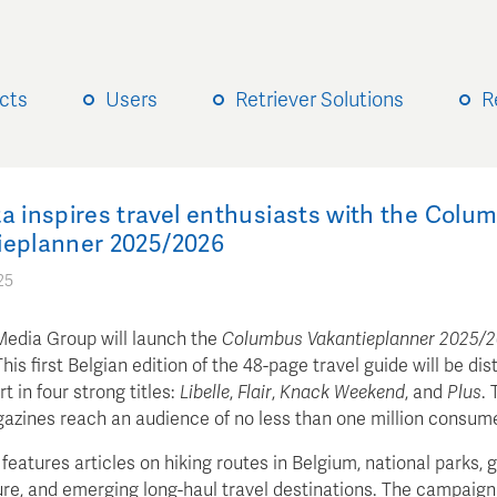
cts
Users
Retriever Solutions
R
a inspires travel enthusiasts with the Colu
ieplanner 2025/2026
25
Media Group will launch the
Columbus Vakantieplanner 2025/
his first Belgian edition of the 48-page travel guide will be dis
rt in four strong titles:
Libelle
,
Flair
,
Knack Weekend
, and
Plus
. 
azines reach an audience of no less than one million consum
features articles on hiking routes in Belgium, national parks, g
re, and emerging long-haul travel destinations. The campaign 