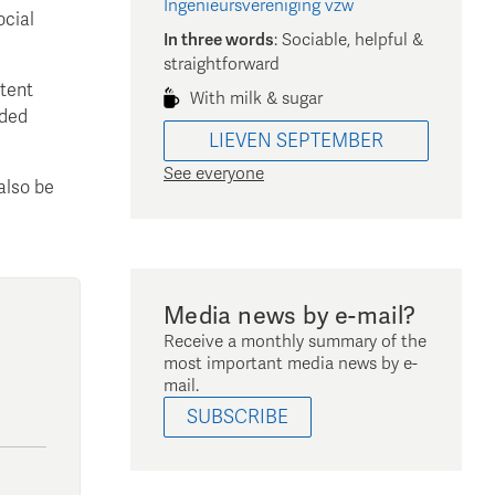
Ingenieursvereniging vzw
ocial
In three words
:
Sociable, helpful &
straightforward
ntent
With milk & sugar
nded
LIEVEN
SEPTEMBER
See everyone
also be
Media news by e-mail?
Receive a monthly summary of the
most important media news by e-
mail.
SUBSCRIBE