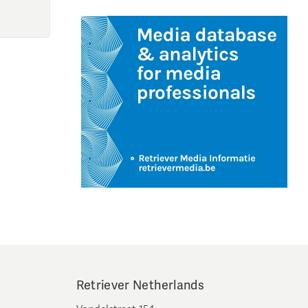
Retriever Netherlands