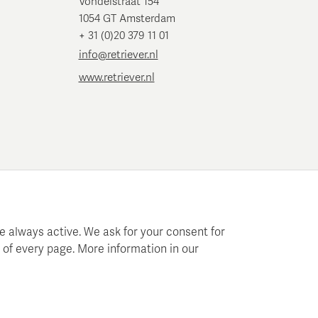
Vondelstraat 154
1054 GT Amsterdam
+ 31 (0)20 379 11 01
info@retriever.nl
www.retriever.nl
e always active. We ask for your consent for
 of every page. More information in our
 planning and analysis.