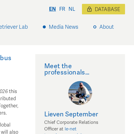
EN
FR
NL
DATABASE
etriever Lab
Media News
About
mbus
Meet the
professionals…
2026
this
tributed
Together,
ers.
Lieven
September
Chief Corporate Relations
lobal
Officer
at
Ie-net
will also