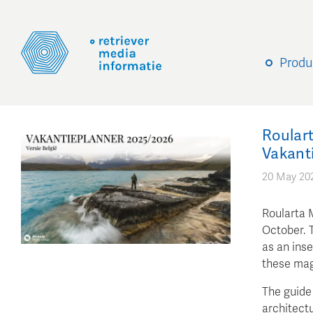
Produ
Roulart
Vakant
20 May 20
Roularta 
October. T
as an inse
these mag
The guide 
architectu