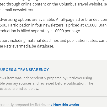
ted through online content on the Columbus Travel website, s
d email newsletters.
dvertising options are available. A full-page ad or branded co
500. Participation in four newsletters is priced at €5,000. Bra
oduction is billed separately at €900 per page.
ation, including material deadlines and publication dates, can 
the Retrievermedia.be database.
URCES & TRANSPARENCY
news item was independently prepared by Retriever using
able primary sources and reviewed before publication. The
s used are listed below.
endently prepared by Retriever
·
How this works
·