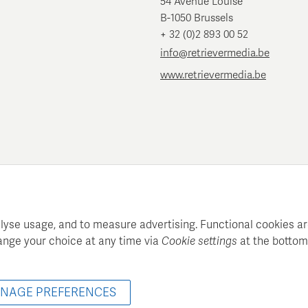
54 Avenue Louise
B-1050 Brussels
+ 32 (0)2 893 00 52
info@retrievermedia.be
www.retrievermedia.be
lyse usage, and to measure advertising. Functional cookies ar
ange your choice at any time via
Cookie settings
at the bottom
atie maintains a structured media database for professional media
© 2022 - 2026 Retriever Media Belgium - All rights reserved
NAGE PREFERENCES