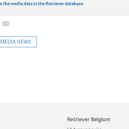
w the media data in the Retriever database
 MEDIA NEWS
Retriever Belgium