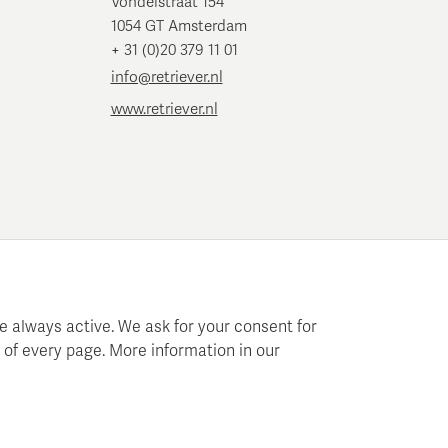
Vondelstraat 154
1054 GT Amsterdam
+ 31 (0)20 379 11 01
info@retriever.nl
www.retriever.nl
e always active. We ask for your consent for
 of every page. More information in our
 planning and analysis.