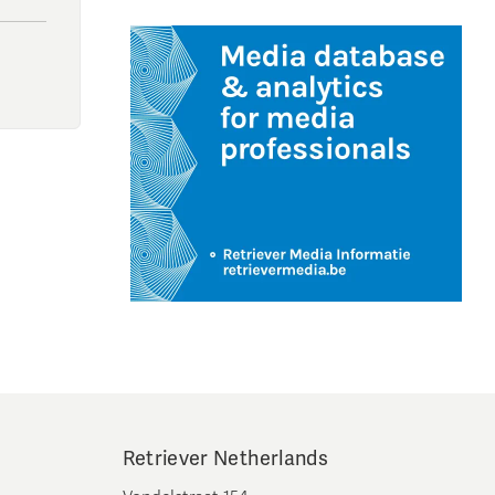
Retriever Netherlands