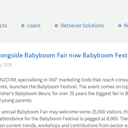
cts
Users
Retriever Solutions
R
longside Babyboom Fair now Babyboom Festi
y 2024
 N2COM, specialising in 360° marketing tools that reach cons
ts, launches the Babyboom Festival. The event comes on top
sher's Babyboom Beurs, for over 25 years the biggest fair in 
d young parents.
 annual Babyboom Fair may welcome some 25,000 visitors, t
attendance for the Babyboom Festival is pegged at 8,000. The
 on current trends, workshops and contributions from sector e