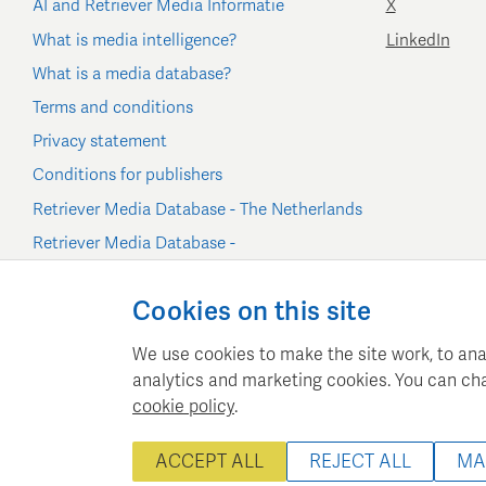
AI and Retriever Media Informatie
X
What is media intelligence?
LinkedIn
What is a media database?
Terms and conditions
Privacy statement
Conditions for publishers
Retriever Media Database - The Netherlands
Retriever Media Database -
Belgium/Luxembourg
Cookie settings
Cookies on this site
We use cookies to make the site work, to ana
analytics and marketing cookies. You can ch
cookie policy
.
Retriever Media Inform
ACCEPT ALL
REJECT ALL
MA