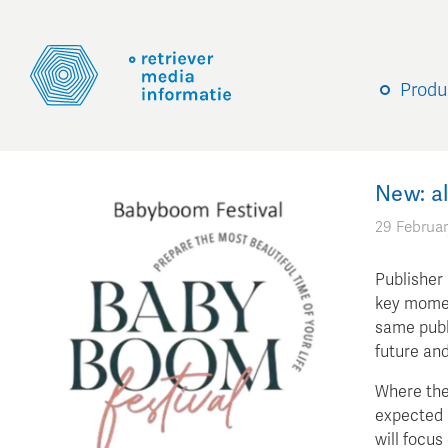
Produ
New: a
29 Februar
Publisher
key momen
same publi
future an
Where the
expected 
will focus