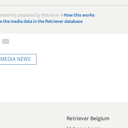
endently prepared by Retriever
·
How this works
·
w the media data in the Retriever database
 MEDIA NEWS
Retriever Belgium