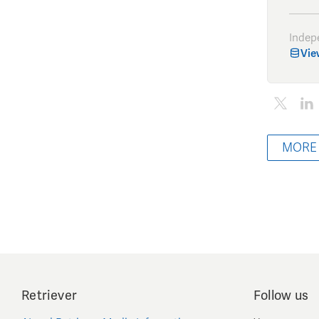
Indep
Vie
MORE
Retriever
Follow us