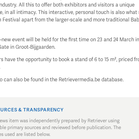
ndustry. All this to offer both exhibitors and visitors a unique
, in all intimacy. This interactive, personal touch is also what
Festival apart from the larger-scale and more traditional B
new event will be held for the first time on 23 and 24 March in 
Gate in Groot-Bijgaarden.
s have the opportunity to book a stand of 6 to 15 m², priced f
.
nfo can also be found in the Retrievermedia.be database.
URCES & TRANSPARENCY
news item was independently prepared by Retriever using
able primary sources and reviewed before publication. The
s used are listed below.