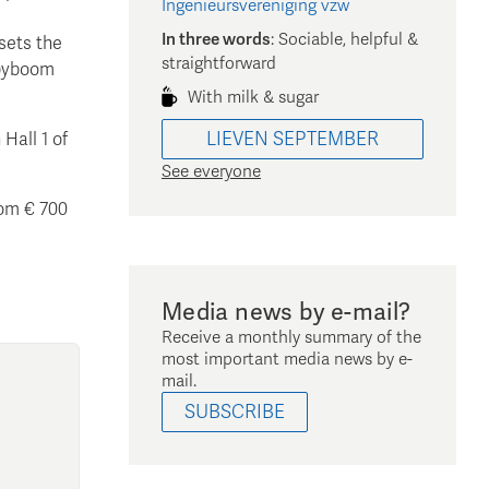
Ingenieursvereniging vzw
In three words
:
Sociable, helpful &
 sets the
straightforward
abyboom
With milk & sugar
LIEVEN
SEPTEMBER
Hall 1 of
See everyone
rom € 700
Media news by e-mail?
Receive a monthly summary of the
most important media news by e-
mail.
SUBSCRIBE