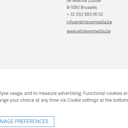
54 Avenue Louise
B-1050 Brussels
+ 32 (0)2 893 00 52
info@retrievermedia.be
www.retrievermedia.be
lyse usage, and to measure advertising. Functional cookies ar
ange your choice at any time via
Cookie settings
at the bottom
atie maintains a structured media database for professional media
© 2022 - 2026 Retriever Media Belgium - All rights reserved
NAGE PREFERENCES