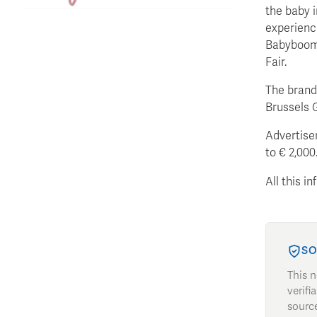
the baby i
experience
Babyboom 
Fair.
The brand-
Brussels 
Advertiser
to € 2,000
All this i
SO
This 
verifi
source