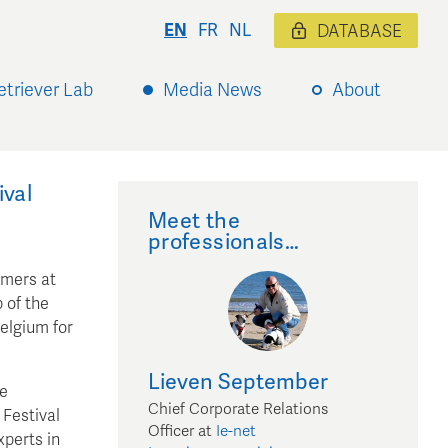
EN
FR
NL
DATABASE
etriever Lab
Media News
About
val
Meet the
professionals…
umers at
 of the
Belgium for
Lieven
September
he
Chief Corporate Relations
 Festival
Officer
at
Ie-net
xperts in