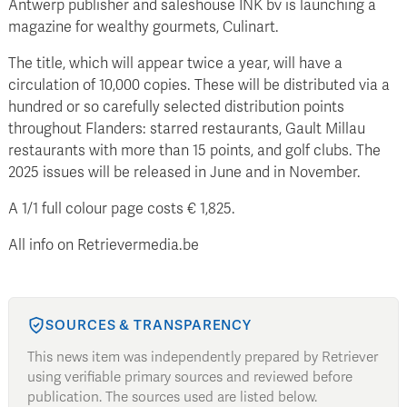
Antwerp publisher and saleshouse INK bv is launching a
magazine for wealthy gourmets, Culinart.
The title, which will appear twice a year, will have a
circulation of 10,000 copies. These will be distributed via a
hundred or so carefully selected distribution points
throughout Flanders: starred restaurants, Gault Millau
restaurants with more than 15 points, and golf clubs. The
2025 issues will be released in June and in November.
A 1/1 full colour page costs € 1,825.
All info on Retrievermedia.be
SOURCES & TRANSPARENCY
This news item was independently prepared by Retriever
using verifiable primary sources and reviewed before
publication. The sources used are listed below.