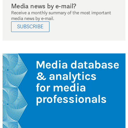
Media news by e-mail?
Receive a monthly summary of the most important
media news by e-mail.
SUBSCRIBE