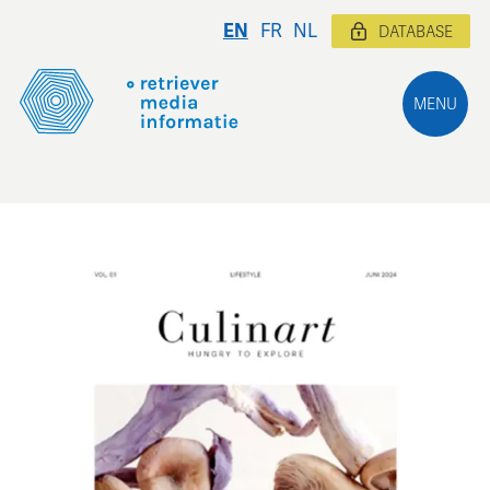
EN
FR
NL
DATABASE
MENU