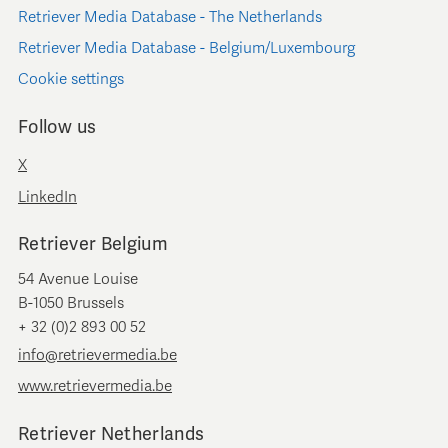
Retriever Media Database - The Netherlands
Retriever Media Database - Belgium/Luxembourg
Cookie settings
Follow us
X
LinkedIn
Retriever Belgium
54 Avenue Louise
B-1050 Brussels
+ 32 (0)2 893 00 52
info@retrievermedia.be
www.retrievermedia.be
Retriever Netherlands