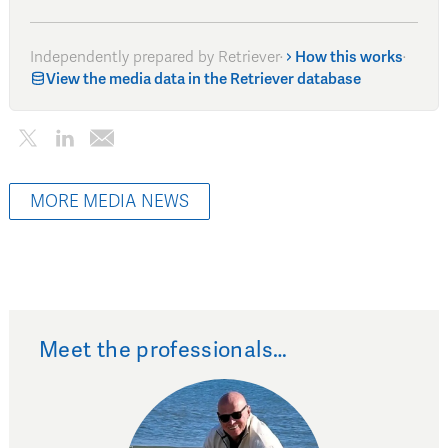
Independently prepared by Retriever
·
How this works
·
View the media data in the Retriever database
MORE MEDIA NEWS
Meet the professionals…