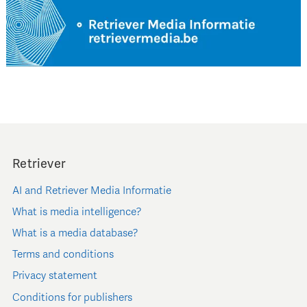
Retriever
AI and Retriever Media Informatie
What is media intelligence?
What is a media database?
Terms and conditions
Privacy statement
Conditions for publishers