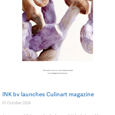
INK bv launches Culinart magazine
01 October 2024