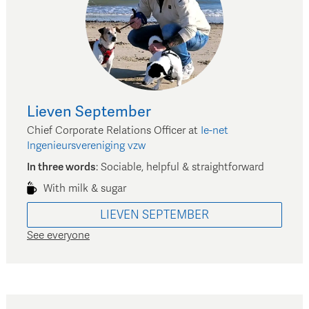
Lieven
September
Chief Corporate Relations Officer
at
Ie-net
Ingenieursvereniging vzw
In three words
:
Sociable, helpful & straightforward
With milk & sugar
LIEVEN
SEPTEMBER
See everyone