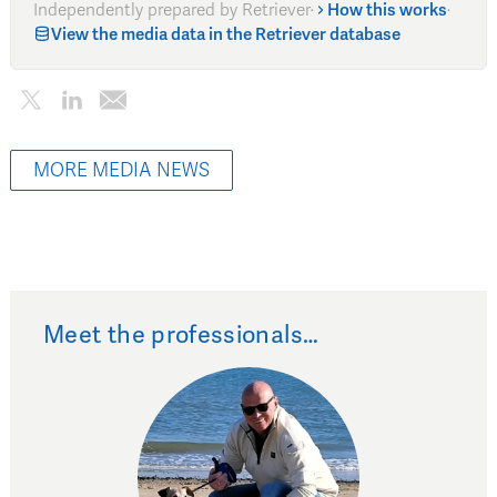
Independently prepared by Retriever
·
How this works
·
View the media data in the Retriever database
MORE MEDIA NEWS
Meet the professionals…