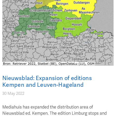
Nieuwsblad: Expansion of editions
Kempen and Leuven-Hageland
30 May 2022
Mediahuis has expanded the distribution area of
Nieuwsblad ed. Kempen. The edition Limburg stops and