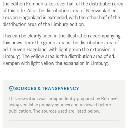
the edition Kempen takes over half of the distribution area
of this title. Also the distribution area of Nieuwsblad ed.
Leuven-Hagenland is extended, with the other half of the
distribution area of the Limburg edition.
This can be clearly seen in the illustration accompanying
this news item: the green area is the distribution area of
ed. Leuven-Hageland, with light green the extension in
Limburg. The yellow area is the distribution area of ed.
Kempen with light yellow the expansion in Limburg.
SOURCES & TRANSPARENCY
This news item was independently prepared by Retriever
using verifiable primary sources and reviewed before
publication. The sources used are listed below.