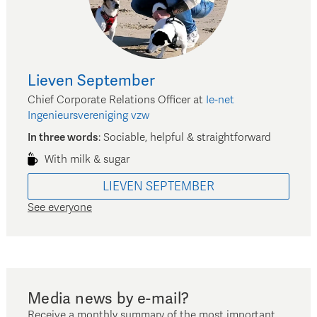
Lieven
September
Chief Corporate Relations Officer
at
Ie-net
Ingenieursvereniging vzw
In three words
:
Sociable, helpful & straightforward
With milk & sugar
LIEVEN
SEPTEMBER
See everyone
Media news by e-mail?
Receive a monthly summary of the most important