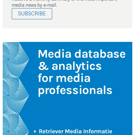
media news by e-mail.
SUBSCRIBE