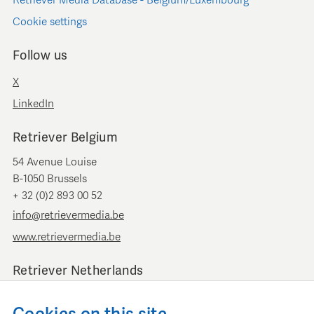
Retriever Media Database - Belgium/Luxembourg
Cookie settings
Follow us
X
LinkedIn
Retriever Belgium
54 Avenue Louise
B-1050 Brussels
+ 32 (0)2 893 00 52
info@retrievermedia.be
www.retrievermedia.be
Retriever Netherlands
Vondelstraat 154
1054 GT Amsterdam