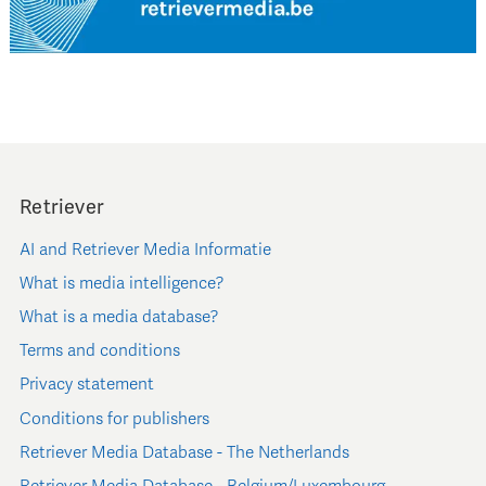
Retriever
AI and Retriever Media Informatie
What is media intelligence?
What is a media database?
Terms and conditions
Privacy statement
Conditions for publishers
Retriever Media Database - The Netherlands