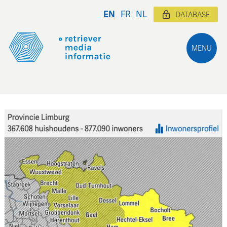
EN
FR
NL
DATABASE
MENU