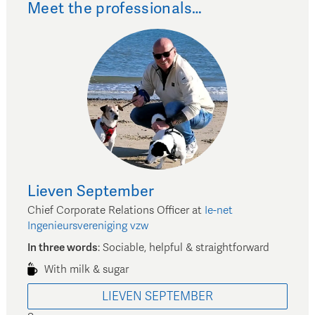
Meet the professionals…
Lieven
September
Chief Corporate Relations Officer
at
Ie-net
Ingenieursvereniging vzw
In three words
:
Sociable, helpful & straightforward
With milk & sugar
LIEVEN
SEPTEMBER