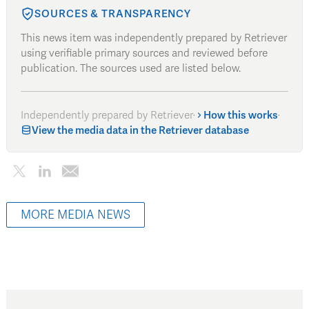
SOURCES & TRANSPARENCY
This news item was independently prepared by Retriever
using verifiable primary sources and reviewed before
publication. The sources used are listed below.
Independently prepared by Retriever
·
How this works
·
View the media data in the Retriever database
MORE MEDIA NEWS