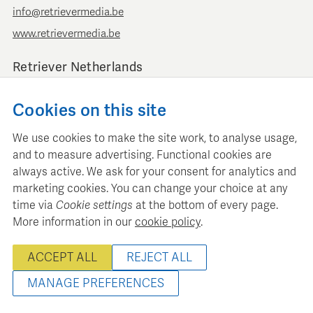
info@retrievermedia.be
www.retrievermedia.be
Retriever Netherlands
Vondelstraat 154
Cookies on this site
1054 GT Amsterdam
+ 31 (0)20 379 11 01
We use cookies to make the site work, to analyse usage,
info@retriever.nl
and to measure advertising. Functional cookies are
www.retriever.nl
always active. We ask for your consent for analytics and
marketing cookies. You can change your choice at any
time via
Cookie settings
at the bottom of every page.
More information in our
cookie policy
.
Retriever Media Informatie maintains a structured media
ACCEPT ALL
REJECT ALL
database for professional media planning and analysis.
© 2022 - 2026 Retriever Media Belgium - All rights reserved
MANAGE PREFERENCES