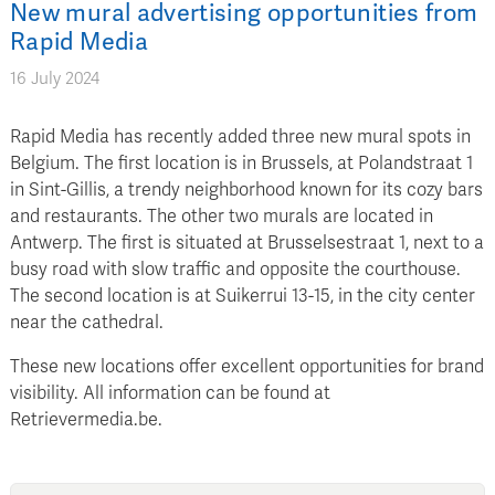
New mural advertising opportunities from
Rapid Media
16 July 2024
Rapid Media has recently added three new mural spots in
Belgium. The first location is in Brussels, at Polandstraat 1
in Sint-Gillis, a trendy neighborhood known for its cozy bars
and restaurants. The other two murals are located in
Antwerp. The first is situated at Brusselsestraat 1, next to a
busy road with slow traffic and opposite the courthouse.
The second location is at Suikerrui 13-15, in the city center
near the cathedral.
These new locations offer excellent opportunities for brand
visibility. All information can be found at
Retrievermedia.be.