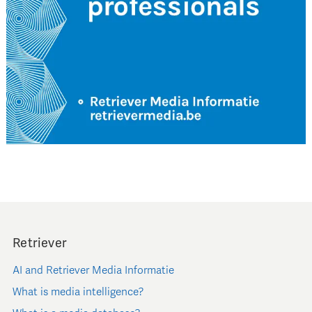
Retriever
AI and Retriever Media Informatie
What is media intelligence?