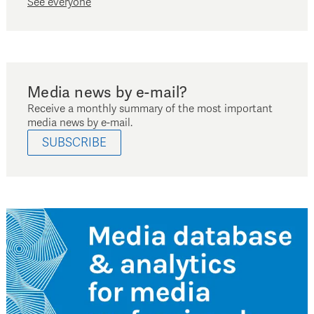
See everyone
Media news by e-mail?
Receive a monthly summary of the most important
media news by e-mail.
SUBSCRIBE