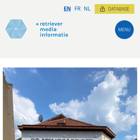
EN
FR
NL
DATABASE
MENU