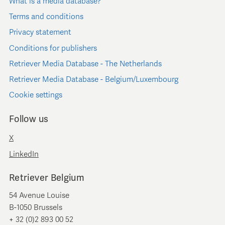
What is a media database?
Terms and conditions
Privacy statement
Conditions for publishers
Retriever Media Database - The Netherlands
Retriever Media Database - Belgium/Luxembourg
Cookie settings
Follow us
X
LinkedIn
Retriever Belgium
54 Avenue Louise
B-1050 Brussels
+ 32 (0)2 893 00 52