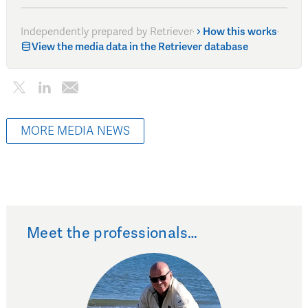
Independently prepared by Retriever
·
How this works
·
View the media data in the Retriever database
MORE MEDIA NEWS
Meet the professionals…