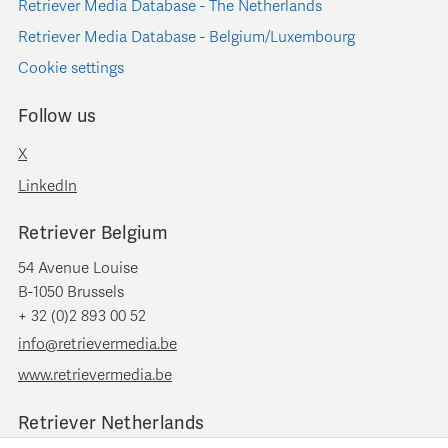
Retriever Media Database - The Netherlands
Retriever Media Database - Belgium/Luxembourg
Cookie settings
Follow us
X
LinkedIn
Retriever Belgium
54 Avenue Louise
B-1050 Brussels
+ 32 (0)2 893 00 52
info@retrievermedia.be
www.retrievermedia.be
Retriever Netherlands