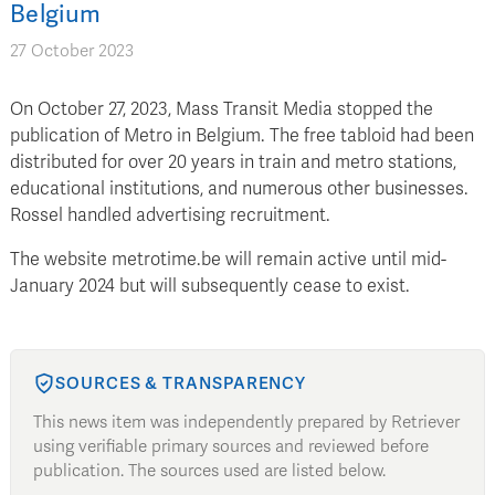
Belgium
27 October 2023
On October 27, 2023, Mass Transit Media stopped the
publication of Metro in Belgium. The free tabloid had been
distributed for over 20 years in train and metro stations,
educational institutions, and numerous other businesses.
Rossel handled advertising recruitment.
The website metrotime.be will remain active until mid-
January 2024 but will subsequently cease to exist.
SOURCES & TRANSPARENCY
This news item was independently prepared by Retriever
using verifiable primary sources and reviewed before
publication. The sources used are listed below.