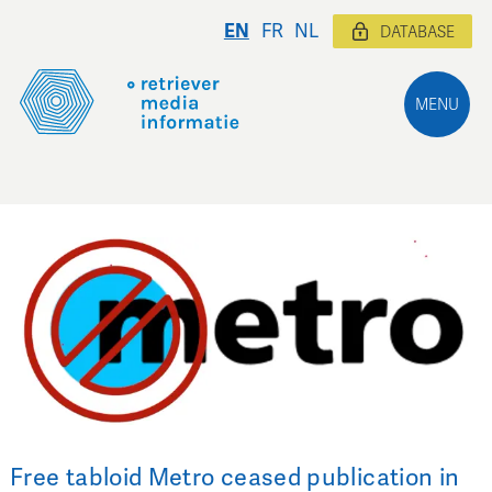
EN
FR
NL
DATABASE
MENU
Free tabloid Metro ceased publication in