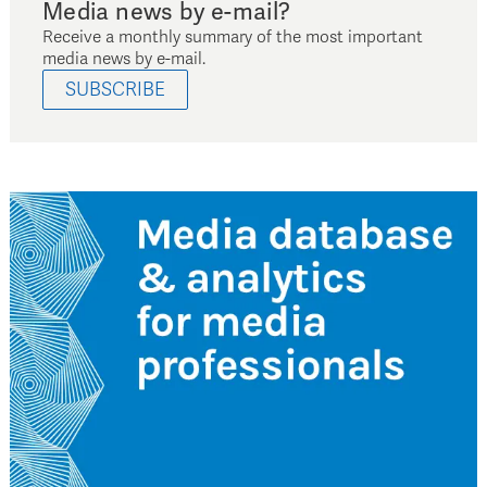
Media news by e-mail?
Receive a monthly summary of the most important
media news by e-mail.
SUBSCRIBE