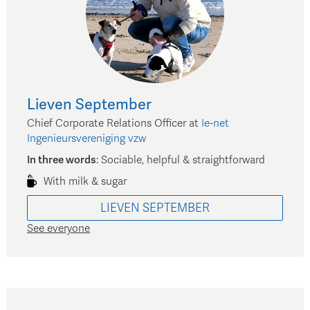
Lieven
September
Chief Corporate Relations Officer
at
Ie-net
Ingenieursvereniging vzw
In three words
:
Sociable, helpful & straightforward
With milk & sugar
LIEVEN
SEPTEMBER
See everyone