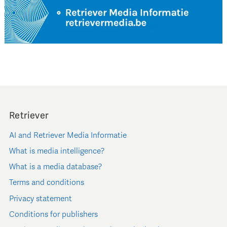
Retriever
AI and Retriever Media Informatie
What is media intelligence?
What is a media database?
Terms and conditions
Privacy statement
Conditions for publishers