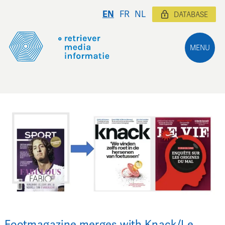
EN
FR
NL
DATABASE
MENU
Footmagazine merges with Knack/Le