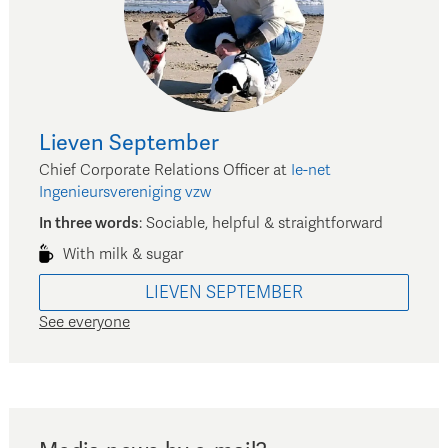
Lieven
September
Chief Corporate Relations Officer
at
Ie-net
Ingenieursvereniging vzw
In three words
:
Sociable, helpful & straightforward
With milk & sugar
LIEVEN
SEPTEMBER
See everyone