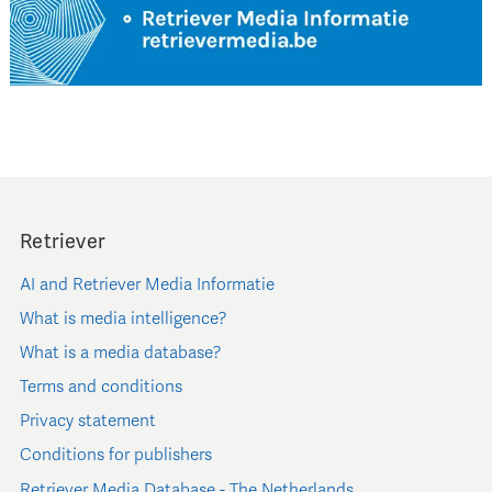
Retriever
AI and Retriever Media Informatie
What is media intelligence?
What is a media database?
Terms and conditions
Privacy statement
Conditions for publishers
Retriever Media Database - The Netherlands