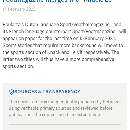
14 February 2023
Roularta's Dutch-language Sport/Voetbalmagazine - and
its French-language counterpart Sport/Footmagazine - will
appear on paper for the last time on 15 February 2023.
Sports stories that require more background will move to
the sports section of Knack and Le Vif respectively. The
latter two titles will thus have a more comprehensive
sports section.
SOURCES & TRANSPARENCY
This news item was independently prepared by Retriever
using verifiable primary sources and reviewed before
publication. The sources used are listed below.