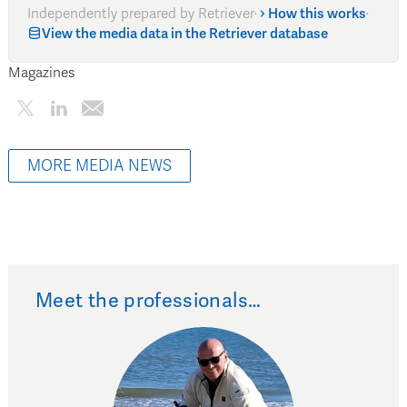
Independently prepared by Retriever
·
How this works
·
View the media data in the Retriever database
Magazines
MORE MEDIA NEWS
Meet the professionals…