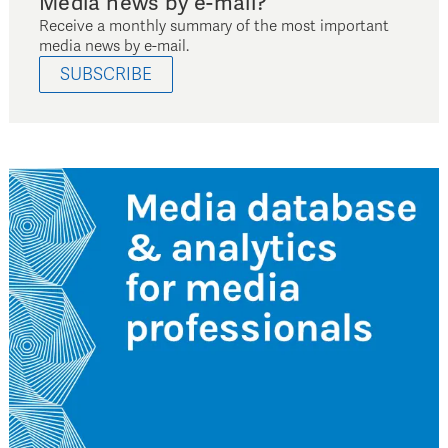
Media news by e-mail?
Receive a monthly summary of the most important
media news by e-mail.
SUBSCRIBE