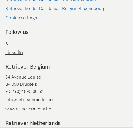
Retriever Media Database - Belgium/Luxembourg
Cookie settings
Follow us
X
LinkedIn
Retriever Belgium
54 Avenue Louise
B-1050 Brussels
+ 32 (0)2 893 00 52
info@retrievermedia.be
www.retrievermedia.be
Retriever Netherlands