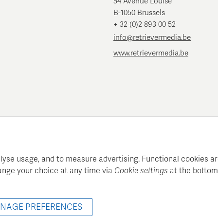
54 Avenue Louise
B-1050 Brussels
+ 32 (0)2 893 00 52
info@retrievermedia.be
www.retrievermedia.be
lyse usage, and to measure advertising. Functional cookies ar
ange your choice at any time via
Cookie settings
at the bottom
atie maintains a structured media database for professional media
© 2022 - 2026 Retriever Media Belgium - All rights reserved
NAGE PREFERENCES