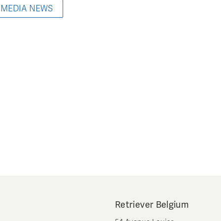
 MEDIA NEWS
Retriever Belgium