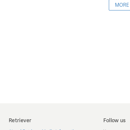
MORE
Retriever
Follow us