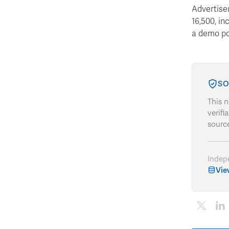
Advertise
16,500, in
a demo poi
SO
This 
verifi
source
Indep
Vie