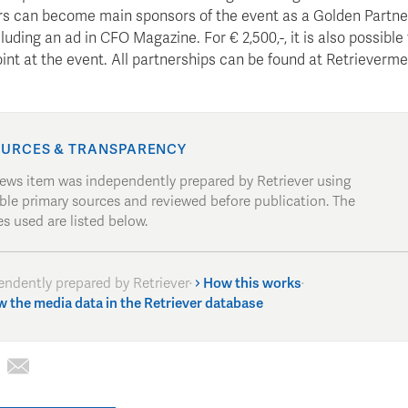
rs can become main sponsors of the event as a Golden Partner
cluding an ad in CFO Magazine. For € 2,500,-, it is also possible
nt at the event. All partnerships can be found at Retrieverme
URCES & TRANSPARENCY
news item was independently prepared by Retriever using
able primary sources and reviewed before publication. The
s used are listed below.
endently prepared by Retriever
·
How this works
·
w the media data in the Retriever database