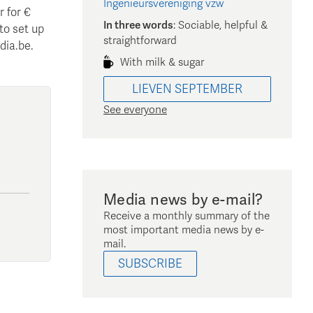
Ingenieursvereniging vzw
 for €
In three words
:
Sociable, helpful &
 to set up
straightforward
dia.be.
With milk & sugar
LIEVEN
SEPTEMBER
See everyone
Media news by e-mail?
Receive a monthly summary of the
most important media news by e-
mail.
SUBSCRIBE