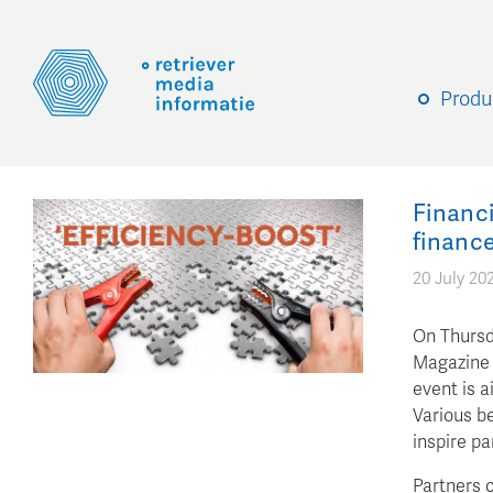
Produ
Financi
finance
20 July 20
On Thursd
Magazine f
event is a
Various be
inspire pa
Partners c