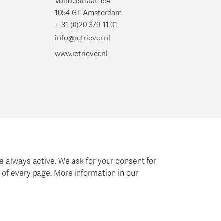
Vondelstraat 154
1054 GT Amsterdam
+ 31 (0)20 379 11 01
info@retriever.nl
www.retriever.nl
e always active. We ask for your consent for
 of every page. More information in our
 planning and analysis.