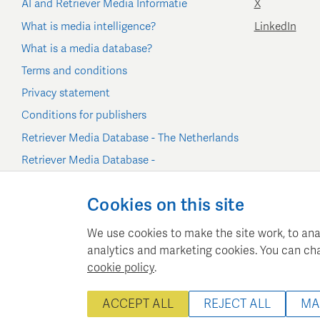
AI and Retriever Media Informatie
X
What is media intelligence?
LinkedIn
What is a media database?
Terms and conditions
Privacy statement
Conditions for publishers
Retriever Media Database - The Netherlands
Retriever Media Database -
Belgium/Luxembourg
Cookie settings
Cookies on this site
We use cookies to make the site work, to ana
analytics and marketing cookies. You can ch
cookie policy
.
Retriever Media Inform
ACCEPT ALL
REJECT ALL
MA