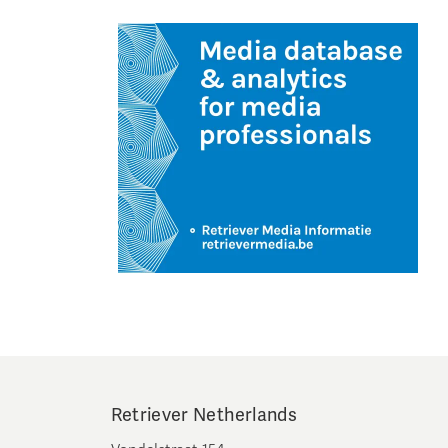
Retriever Netherlands