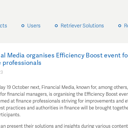
cts
Users
Retriever Solutions
R
al Media organises Efficiency Boost event fo
 professionals
23
ay 19 October next, Financial Media, known for, among others
or financial managers, is organising the Efficiency Boost eve
imed at finance professionals striving for improvements and ef
st practices and authorities in finance will be brought togethe
rticipants.
an present their solutions and insights during various content