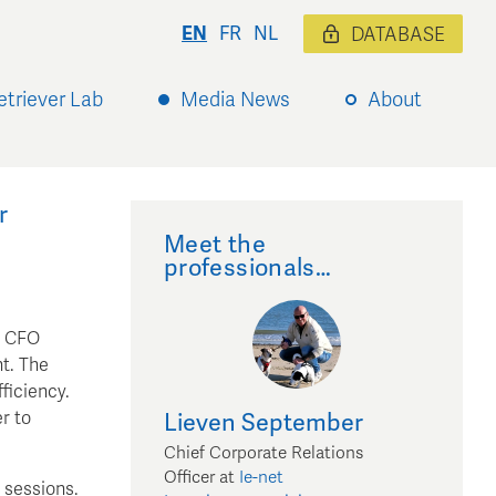
EN
FR
NL
DATABASE
etriever Lab
Media News
About
r
Meet the
professionals…
, CFO
nt. The
ficiency.
r to
Lieven
September
Chief Corporate Relations
Officer
at
Ie-net
 sessions.