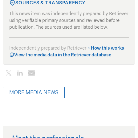
SOURCES & TRANSPARENCY
This news item was independently prepared by Retriever
using verifiable primary sources and reviewed before
publication. The sources used are listed below.
Independently prepared by Retriever
·
How this works
·
View the media data in the Retriever database
MORE MEDIA NEWS