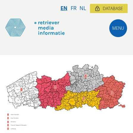
EN
FR
NL
DATABASE
MENU