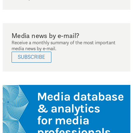
Media news by e-mail?
Receive a monthly summary of the most important
media news by e-mail.
SUBSCRIBE