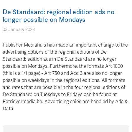
De Standaard: regional edition ads no
longer possible on Mondays
03 January 2023
Publisher Mediahuis has made an important change to the
advertising options of the regional editions of De
Standaard: edition ads in De Standaard are no longer
possible on Mondays. Furthermore, the formats Art 1000
(this is a 1/1 page) - Art 750 and Acc 3 are also no longer
possible on weekdays in the regional editions. All formats
and rates that are possible in the four regional editions of
De Standaard on Tuesdays to Fridays can be found at
Retrievermedia.be. Advertising sales are handled by Ads &
Data.