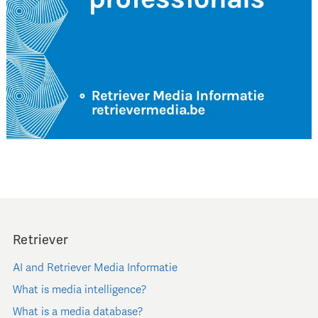
Retriever
AI and Retriever Media Informatie
What is media intelligence?
What is a media database?