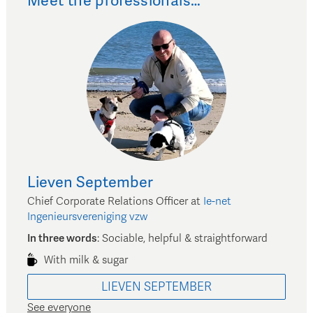
Meet the professionals…
Lieven
September
Chief Corporate Relations Officer
at
Ie-net
Ingenieursvereniging vzw
In three words
:
Sociable, helpful & straightforward
With milk & sugar
LIEVEN
SEPTEMBER
See everyone