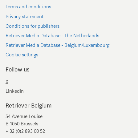
Terms and conditions
Privacy statement
Conditions for publishers
Retriever Media Database - The Netherlands
Retriever Media Database - Belgium/Luxembourg
Cookie settings
Follow us
X
LinkedIn
Retriever Belgium
54 Avenue Louise
B-1050 Brussels
+ 32 (0)2 893 00 52