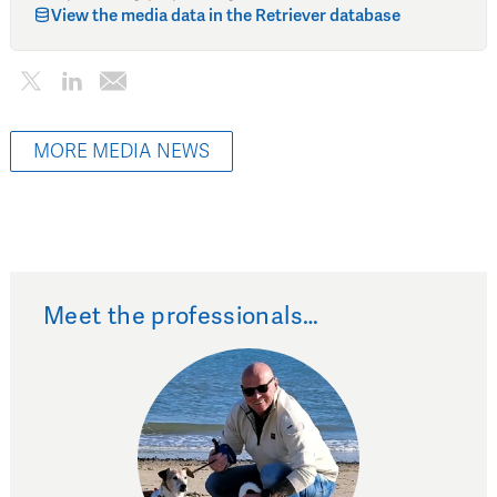
View the media data in the Retriever database
MORE MEDIA NEWS
Meet the professionals…