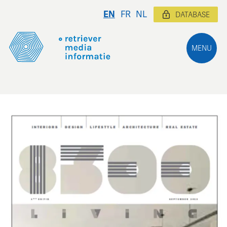
EN
FR
NL
DATABASE
MENU