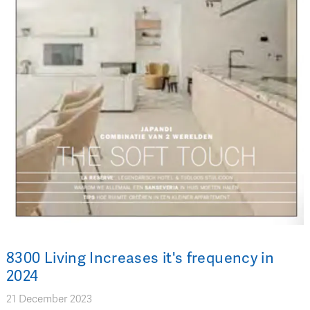
8300 Living Increases it's frequency in
2024
21 December 2023