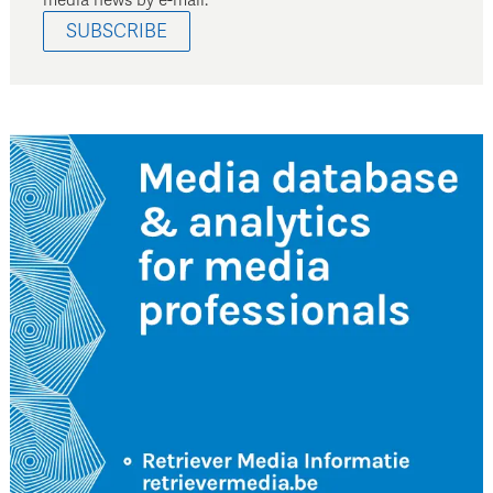
SUBSCRIBE