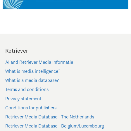
Retriever
AI and Retriever Media Informatie
What is media intelligence?
What is a media database?
Terms and conditions
Privacy statement
Conditions for publishers
Retriever Media Database - The Netherlands
Retriever Media Database - Belgium/Luxembourg