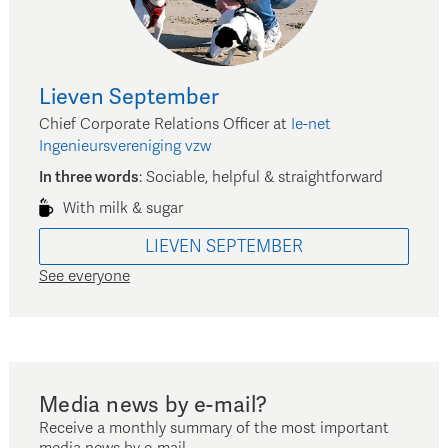
Lieven
September
Chief Corporate Relations Officer
at
Ie-net
Ingenieursvereniging vzw
In three words
:
Sociable, helpful & straightforward
With milk & sugar
LIEVEN
SEPTEMBER
See everyone
Media news by e-mail?
Receive a monthly summary of the most important
media news by e-mail.