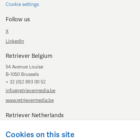
Cookie settings
Follow us
X
LinkedIn
Retriever Belgium
54 Avenue Louise
B-1050 Brussels
+ 32 (0)2 893 00 52
info@retrievermedia.be
www.retrievermedia.be
Retriever Netherlands
Vondelstraat 154
Cookies on this site
1054 GT Amsterdam