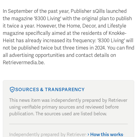
In September of the past year, Publisher sQills launched
the magazine '8300 Living' with the original plan to publish
it twice a year. However, the Home, Decor, and Lifestyle
magazine specifically aimed at the residents of Knokke-
Heist has already increased its frequency: '8300 Living' will
not be published twice but three times in 2024. You can find
all advertising opportunities and contact details on
Retrievermedia.be.
SOURCES & TRANSPARENCY
This news item was independently prepared by Retriever
using verifiable primary sources and reviewed before
publication. The sources used are listed below.
Independently prepared by Retriever
·
How this works
·