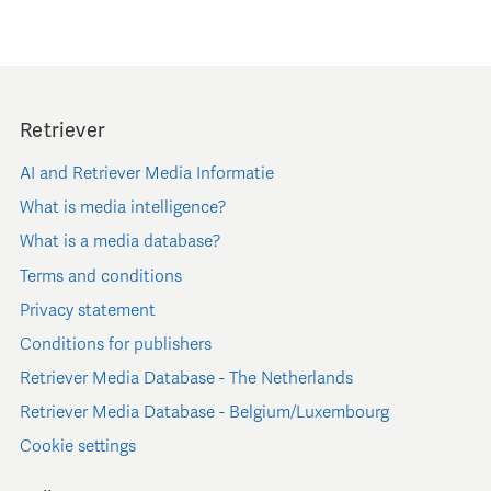
Retriever
AI and Retriever Media Informatie
What is media intelligence?
What is a media database?
Terms and conditions
Privacy statement
Conditions for publishers
Retriever Media Database - The Netherlands
Retriever Media Database - Belgium/Luxembourg
Cookie settings