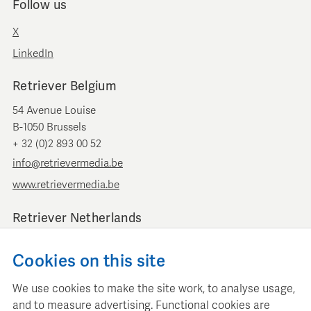
Follow us
X
LinkedIn
Retriever Belgium
54 Avenue Louise
B-1050 Brussels
+ 32 (0)2 893 00 52
info@retrievermedia.be
www.retrievermedia.be
Retriever Netherlands
Vondelstraat 154
Cookies on this site
1054 GT Amsterdam
+ 31 (0)20 379 11 01
We use cookies to make the site work, to analyse usage,
info@retriever.nl
and to measure advertising. Functional cookies are