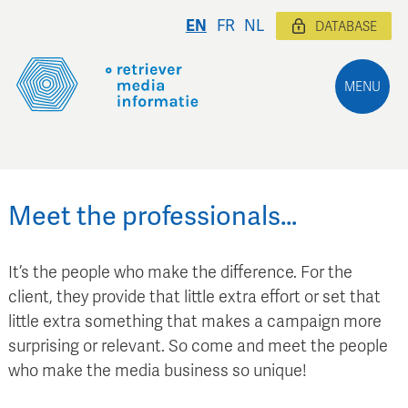
EN
FR
NL
DATABASE
MENU
Meet the professionals…
It’s the people who make the difference. For the
client, they provide that little extra effort or set that
little extra something that makes a campaign more
surprising or relevant. So come and meet the people
who make the media business so unique!