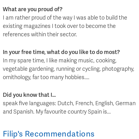
What are you proud of?
I am rather proud of the way I was able to build the
existing magazines I took over to become the
references within their sector.
In your free time, what do you like to do most?
In my spare time, I like making music, cooking,
vegetable gardening, running or cycling, photography,
ornithology, far too many hobbies....
Did you know that I…
speak five languages: Dutch, French, English, German
and Spanish. My favourite country Spain is...
Filip
's
Recommendations