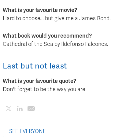
What is your favourite movie?
Hard to choose... but give me a James Bond.
What book would you recommend?
Cathedral of the Sea by Ildefonso Falcones.
Last but not least
What is your favourite quote?
Don't forget to be the way you are
SEE EVERYONE