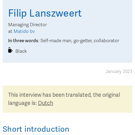
Filip
Lanszweert
Managing Director
at
Matido bv
In three words
:
Self-made man, go-getter, collaborator
Black
January 2023
This interview has been translated, the original
language is:
Dutch
Short introduction